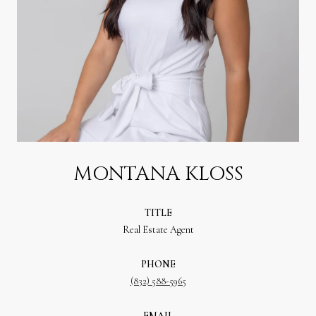
MONTANA KLOSS
TITLE
Real Estate Agent
PHONE
(832) 588-5965
EMAIL