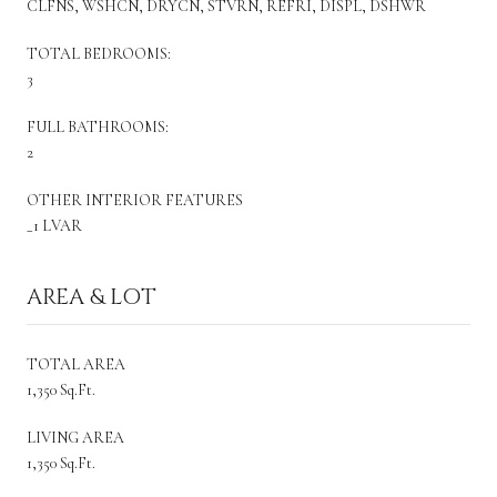
CLFNS, WSHCN, DRYCN, STVRN, REFRI, DISPL, DSHWR
TOTAL BEDROOMS:
3
FULL BATHROOMS:
2
OTHER INTERIOR FEATURES
_1 LVAR
AREA & LOT
TOTAL AREA
1,350 Sq.Ft.
LIVING AREA
1,350 Sq.Ft.