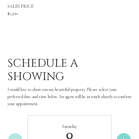
SALES PRICE
$1,700
SCHEDULE A
SHOWING
I would love to show you my beautiful property. Please select your
preferred date and time below. An agent will be in touch shortly to confirm
your appointment.
Saturday