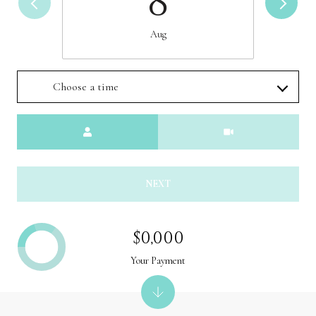
8
Aug
Choose a time
Meeting Type
NEXT
$0,000
Your Payment