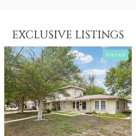
EXCLUSIVE LISTINGS
FOR SALE