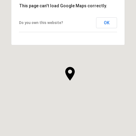
This page can't load Google Maps correctly.
OK
Do you own this website?