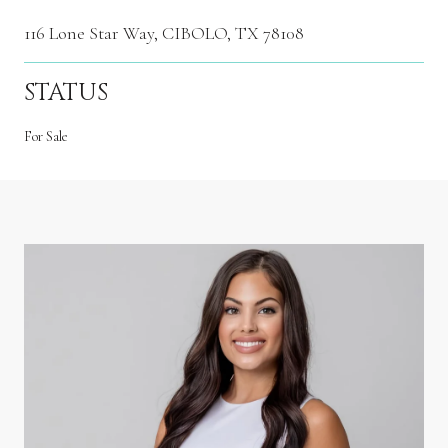
116 Lone Star Way, CIBOLO, TX 78108
STATUS
For Sale