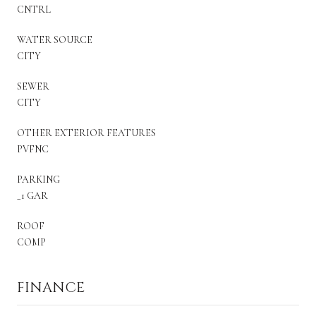
CNTRL
WATER SOURCE
CITY
SEWER
CITY
OTHER EXTERIOR FEATURES
PVFNC
PARKING
_1 GAR
ROOF
COMP
FINANCE