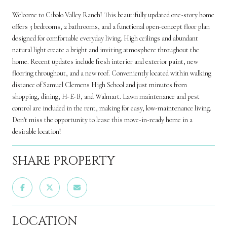
Welcome to Cibolo Valley Ranch! This beautifully updated one-story home
offers 3 bedrooms, 2 bathrooms, and a functional open-concept floor plan
designed for comfortable everyday living. High ceilings and abundant
natural light create a bright and inviting atmosphere throughout the
home. Recent updates include fresh interior and exterior paint, new
flooring throughout, and a new roof. Conveniently located within walking
distance of Samuel Clemens High School and just minutes from
shopping, dining, H-E-B, and Walmart. Lawn maintenance and pest
control are included in the rent, making for easy, low-maintenance living.
Don't miss the opportunity to lease this move-in-ready home in a
desirable location!
SHARE PROPERTY
LOCATION