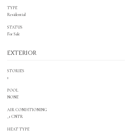
TYPE
Residential
STATUS
For Sale
EXTERIOR
STORIES
1
POOL
NONE
AIR CONDITIONING
_1 CNTR
HEAT TYPE