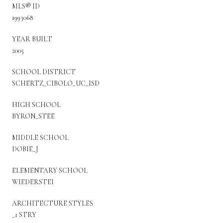
MLS® ID
1993068
YEAR BUILT
2005
SCHOOL DISTRICT
SCHERTZ_CIBOLO_UC_ISD
HIGH SCHOOL
BYRON_STEE
MIDDLE SCHOOL
DOBIE_J
ELEMENTARY SCHOOL
WIEDERSTEI
ARCHITECTURE STYLES
_1 STRY