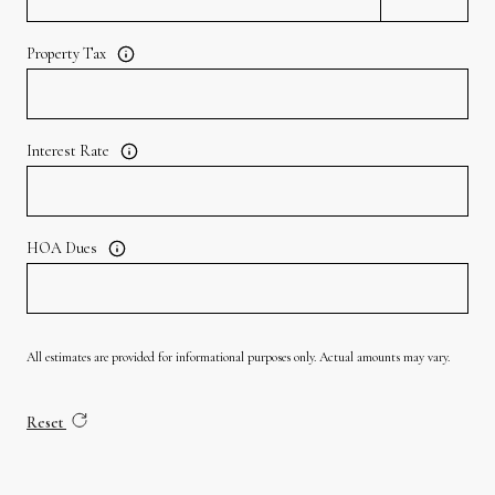
Property Tax
Interest Rate
HOA Dues
All estimates are provided for informational purposes only. Actual amounts may vary.
Reset