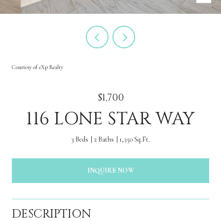
Courtesy of eXp Realty
$1,700
116 LONE STAR WAY
3 Beds
2 Baths
1,350 Sq.Ft.
INQUIRE NOW
DESCRIPTION