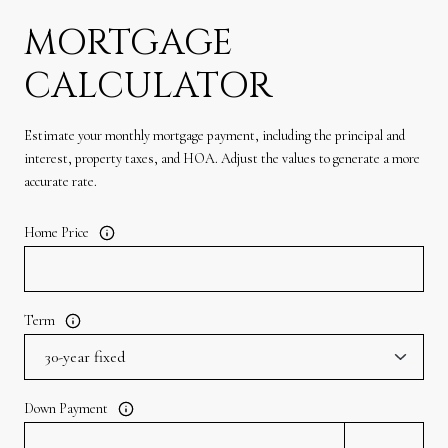
MORTGAGE
CALCULATOR
Estimate your monthly mortgage payment, including the principal and
interest, property taxes, and HOA. Adjust the values to generate a more
accurate rate.
Home Price
Term
Down Payment