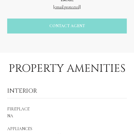
[email protected]
CONTACT AGENT
PROPERTY AMENITIES
INTERIOR
FIREPLACE
NA
APPLIANCES