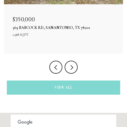
$350,000
369 BABCOCK RD, SANANTONIO, TX 78201
1,968 SQ.FT.
VIEW ALL