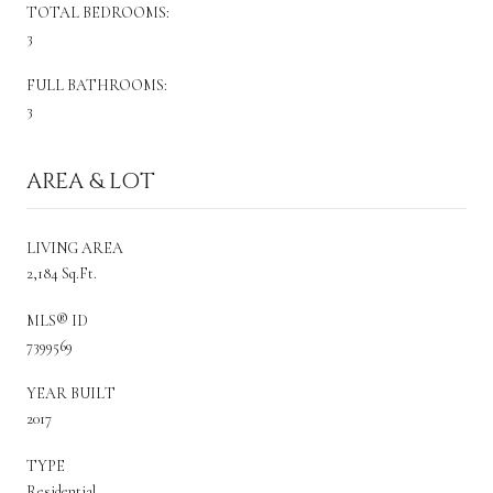
TOTAL BEDROOMS:
3
FULL BATHROOMS:
3
AREA & LOT
LIVING AREA
2,184 Sq.Ft.
MLS® ID
7399569
YEAR BUILT
2017
TYPE
Residential