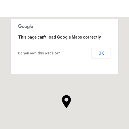
This page can't load Google Maps correctly.
OK
Do you own this website?