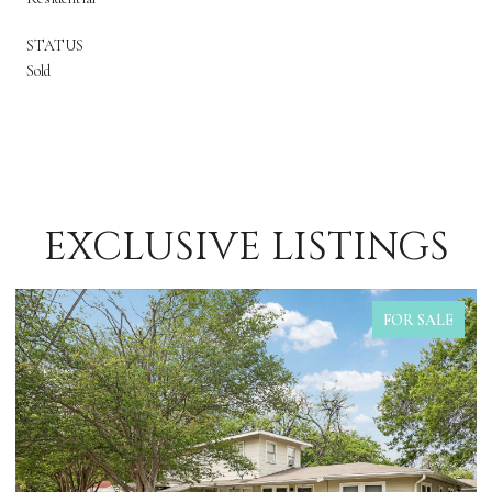
STATUS
Sold
EXCLUSIVE LISTINGS
FOR SALE