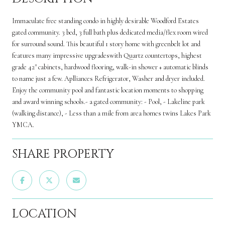
Immaculate free standing condo in highly desirable Woodford Estates
gated community. 3 bed, 3 full bath plus dedicated media/flex room wired
for surround sound. This beautiful 1 story home with greenbelt lot and
features many impressive upgradeswith Quartz countertops, highest
grade 42" cabinets, hardwood flooring, walk-in shower + automatic blinds
to name just a few. Aplliances Refrigerator, Washer and dryer included.
Enjoy the community pool and fantastic location moments to shopping
and award winning schools.- a gated community: - Pool, - Lakeline park
(walking distance), - Less than a mile from area homes twins Lakes Park
YMCA.
SHARE PROPERTY
LOCATION