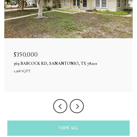
$350,000
369 BABCOCK RD, SANANTONIO, TX 78201
1,968 SQ.FT.
VIEW ALL