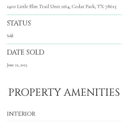
1400 Little Elm Trail Unit 1164, Cedar Park, TX 78613
STATUS
Sold
DATE SOLD
June 22, 2023
PROPERTY AMENITIES
INTERIOR