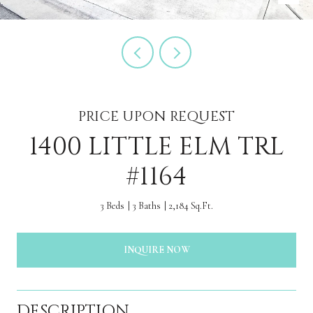
PRICE UPON REQUEST
1400 LITTLE ELM TRL
#1164
3 Beds
3 Baths
2,184 Sq.Ft.
INQUIRE NOW
DESCRIPTION