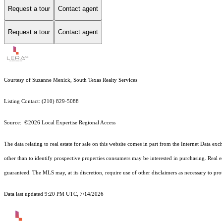
Request a tour
Contact agent
Request a tour
Contact agent
Courtesy of Suzanne Menick, South Texas Realty Services
Listing Contact: (210) 829-5088
Source: ©2026 Local Expertise Regional Access
The data relating to real estate for sale on this website comes in part from the Internet Dat
other than to identify prospective properties consumers may be interested in purchasing. Real e
guaranteed.
The MLS may, at its discretion, require use of other
disclaimer
s as necessary to pro
Data last updated 9:20 PM UTC, 7/14/2026