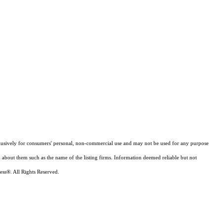
xclusively for consumers' personal, non-commercial use and may not be used for any purpose
n about them such as the name of the listing firms. Information deemed reliable but not
ess®. All Rights Reserved.