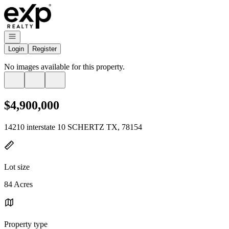
Go to: Homepage
Open navigation
Login
Register
No images available for this property.
$4,900,000
14210 interstate 10 SCHERTZ TX, 78154
Lot size
84 Acres
Property type