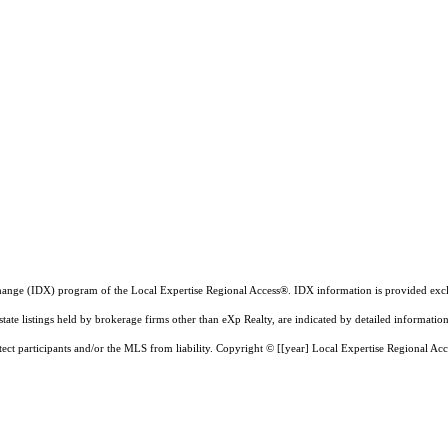
a exchange (IDX) program of the Local Expertise Regional Access®. IDX information is provided e
state listings held by brokerage firms other than eXp Realty, are indicated by detailed informatio
tect participants and/or the MLS from liability.
Copyright © [[year] Local Expertise Regional Acc