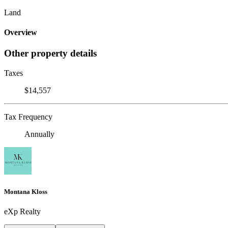
Land
Overview
Other property details
Taxes
$14,557
Tax Frequency
Annually
Montana Kloss
eXp Realty