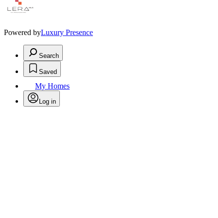
Powered by
Luxury Presence
Search
Saved
My Homes
Log in