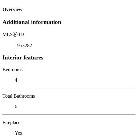
Overview
Additional information
MLS
Ⓡ
ID
1953282
Interior features
Bedrooms
4
Total Bathrooms
6
Fireplace
Yes