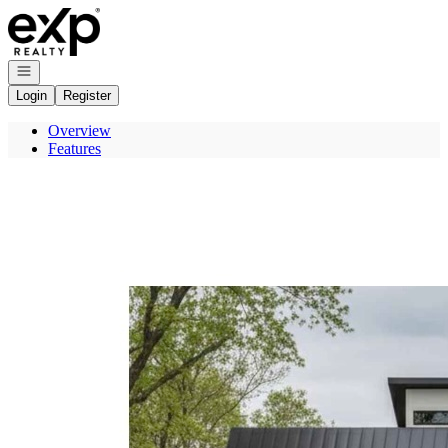
Go to: Homepage
Open navigation
Login
Register
Overview
Features