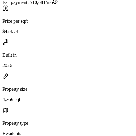
Est. payment:
$10,681/mo
Price per sqft
$423.73
Built in
2026
Property size
4,366 sqft
Property type
Residential