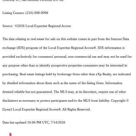
Listing Contact: (210) 698-9996
Source: ©2026 Local Expertise Regional Access
The data relating to real estate for sale on this website comes in part from the Internet Data
exchange (IDX) program of the Local Expertise Regional Access®. IDX information is
provided exclusively for consumers' personal, non-commercial use and may not be used for
any purpose other than to identify prospective properties consumers may be interested in
purchasing. Real estate listings held by brokerage firms other than eXp Realty, are indicated
by detailed information about them such as the name of the listing firms. Information
deemed reliable but not guaranteed.
The MLS may, at its discretion, require use of other
disclaimer
s as necessary to protect participants and/or the MLS from liability.
Copyright ©
[[year] Local Expertise Regional Access®. All Rights Reserved.
Data last updated 10:06 PM UTC, 7/14/2026