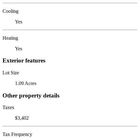
Cooling
Yes
Heating
Yes
Exterior features
Lot Size
1.09 Acres
Other property details
Taxes
$3,402
Tax Frequency