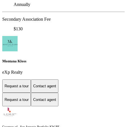
Annually
Secondary Association Fee
$130
Montana Kloss
eXp Realty
Request a tour
Contact agent
Request a tour
Contact agent
Courtesy of , San Antonio Portfolio KW RE