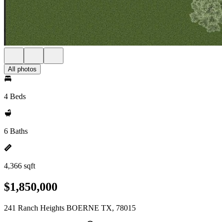
All photos
4 Beds
6 Baths
4,366 sqft
$1,850,000
241 Ranch Heights BOERNE TX, 78015