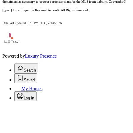
disclaimer
s as necessary to protect participants and/or the MLS from liability.
Copyright ©
[[year] Local Expertise Regional Access®. All Rights Reserved.
Data last updated 9:21 PM UTC, 7/14/2026
Powered by
Luxury Presence
Search
Saved
My Homes
Log in