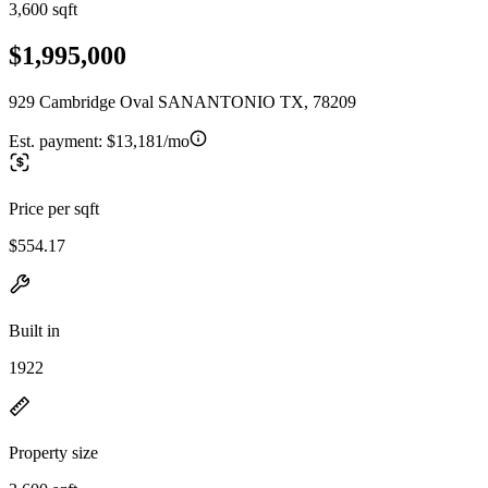
3,600 sqft
$1,995,000
929 Cambridge Oval SANANTONIO TX, 78209
Est. payment:
$13,181/mo
Price per sqft
$554.17
Built in
1922
Property size