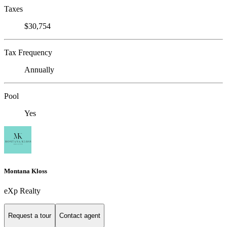
Taxes
$30,754
Tax Frequency
Annually
Pool
Yes
Montana Kloss
eXp Realty
Request a tour
Contact agent