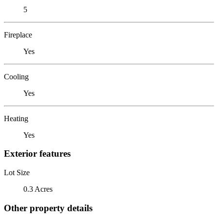
5
Fireplace
Yes
Cooling
Yes
Heating
Yes
Exterior features
Lot Size
0.3 Acres
Other property details