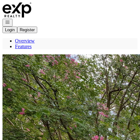
Go to: Homepage
Open navigation
Login
Register
Overview
Features