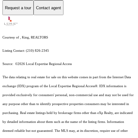
Request a tour
Contact agent
Courtesy of , King, REALTORS
Listing Contact: (210) 826-2345
Source: ©2026 Local Expertise Regional Access
The data relating to real estate for sale on this website comes in part from the Internet Data
exchange (IDX) program of the Local Expertise Regional Access®. IDX information is
provided exclusively for consumers' personal, non-commercial use and may not be used for
any purpose other than to identify prospective properties consumers may be interested in
purchasing. Real estate listings held by brokerage firms other than eXp Realty, are indicated
by detailed information about them such as the name of the listing firms. Information
deemed reliable but not guaranteed.
The MLS may, at its discretion, require use of other