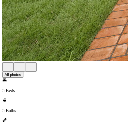
All photos
5 Beds
5 Baths