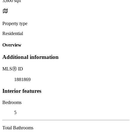
3,600 sqft
Property type
Residential
Overview
Additional information
MLS
Ⓡ
ID
1881869
Interior features
Bedrooms
5
Total Bathrooms